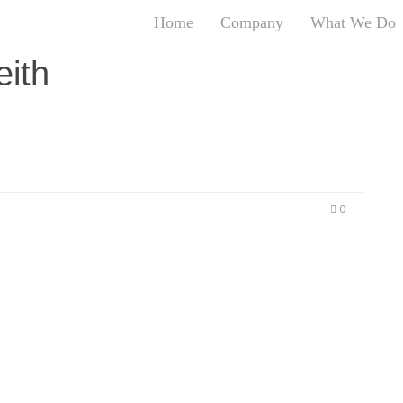
Home
Company
What We Do
T
eith
T
An
S
N
R
W
0
G
D
A
O
Ro
Br
P
on
P
Vi