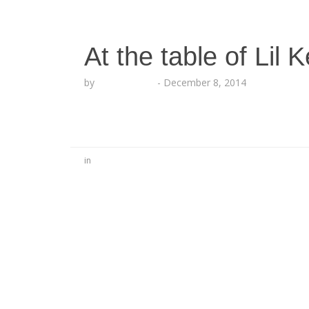
At the table of Lil K
by
Lesha Ruffin
-
December 8, 2014
in
No Comments
Be the first to start a conversation
Leave a Reply