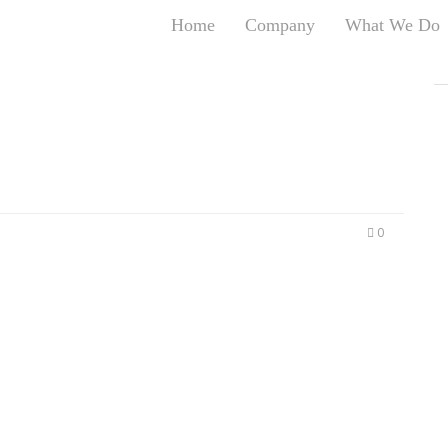
Home
Company
What We Do
T
T
An
S
N
R
W
0
G
D
A
O
Ro
Br
P
on
P
Vi