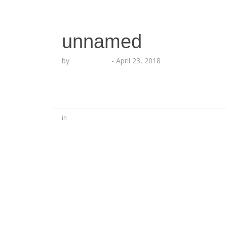
unnamed
by
Echo Hattix
-
April 23, 2018
in
No Comments
Be the first to start a conversation
Leave a Reply