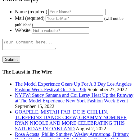
Name (required)
Mail (required)
(will not be
published)
Website
The Latest in The Wire
The Model Experience Gears Up For A 3 Day Los Angeles
Fashion Week Festival Oct 7th – 9th
September 27, 2022
NYFW: Saucy Santana and Coi Leray Heat Up the Runway
at The Model Experience New York Fashion Week Event
September 15, 2022
GOAPELE, MISTAH FAB, DC IS CHILLIN,
TURFFEINZ DANCE CREW, GRAMMY NOMINEE
RYAN NICOLE AND MORE CELEBRATING THIS
SATURDAY IN OAKLAND
August 2, 2022
Rosa Acosta, Phillip Smithey, Wesley Armstrong, Brittany