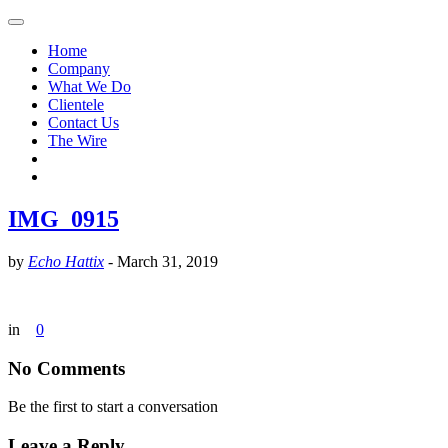
Home
Company
What We Do
Clientele
Contact Us
The Wire
IMG_0915
by
Echo Hattix
-
March 31, 2019
in
0
No Comments
Be the first to start a conversation
Leave a Reply