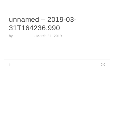
unnamed – 2019-03-
31T164236.990
by
Echo Hattix
-
March 31, 2019
in
0
No Comments
Be the first to start a conversation
Leave a Reply