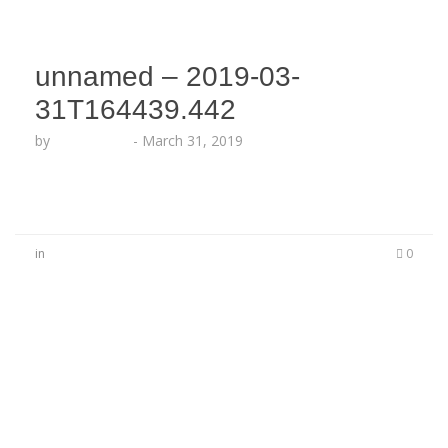
unnamed – 2019-03-
31T164439.442
by
Echo Hattix
-
March 31, 2019
in
0
No Comments
Be the first to start a conversation
Leave a Reply