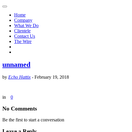
Home
Company
What We Do
Clientele
Contact Us
The Wire
unnamed
by
Echo Hattix
-
February 19, 2018
in
0
No Comments
Be the first to start a conversation
Leave a Reply