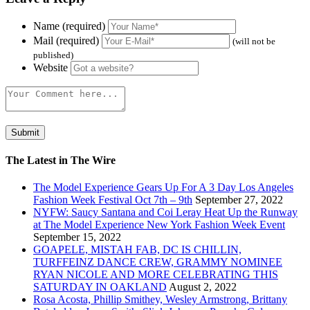
Name (required)
Mail (required)
(will not be
published)
Website
The Latest in The Wire
The Model Experience Gears Up For A 3 Day Los Angeles
Fashion Week Festival Oct 7th – 9th
September 27, 2022
NYFW: Saucy Santana and Coi Leray Heat Up the Runway
at The Model Experience New York Fashion Week Event
September 15, 2022
GOAPELE, MISTAH FAB, DC IS CHILLIN,
TURFFEINZ DANCE CREW, GRAMMY NOMINEE
RYAN NICOLE AND MORE CELEBRATING THIS
SATURDAY IN OAKLAND
August 2, 2022
Rosa Acosta, Phillip Smithey, Wesley Armstrong, Brittany