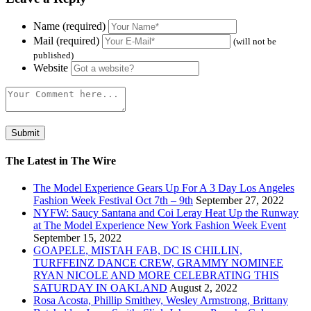
Name (required)
Mail (required)
(will not be
published)
Website
The Latest in The Wire
The Model Experience Gears Up For A 3 Day Los Angeles
Fashion Week Festival Oct 7th – 9th
September 27, 2022
NYFW: Saucy Santana and Coi Leray Heat Up the Runway
at The Model Experience New York Fashion Week Event
September 15, 2022
GOAPELE, MISTAH FAB, DC IS CHILLIN,
TURFFEINZ DANCE CREW, GRAMMY NOMINEE
RYAN NICOLE AND MORE CELEBRATING THIS
SATURDAY IN OAKLAND
August 2, 2022
Rosa Acosta, Phillip Smithey, Wesley Armstrong, Brittany