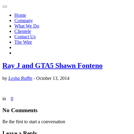
Home
Company
What We Do
Clientele
Contact Us
The Wire
Ray J and GTA5 Shawn Fonteno
by
Lesha Ruffin
-
October 13, 2014
in
0
No Comments
Be the first to start a conversation
Leave a Reply