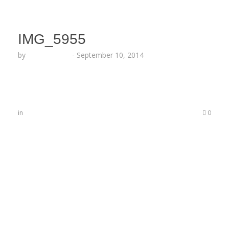
IMG_5955
by
Lesha Ruffin
-
September 10, 2014
in
0
No Comments
Be the first to start a conversation
Leave a Reply