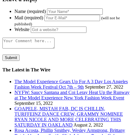
Name (required)
Mail (required)
(will not be
published)
Website
The Latest in The Wire
The Model Experience Gears Up For A 3 Day Los Angeles
Fashion Week Festival Oct 7th – 9th
September 27, 2022
NYFW: Saucy Santana and Coi Leray Heat Up the Runway
at The Model Experience New York Fashion Week Event
September 15, 2022
GOAPELE, MISTAH FAB, DC IS CHILLIN,
TURFFEINZ DANCE CREW, GRAMMY NOMINEE
RYAN NICOLE AND MORE CELEBRATING THIS
SATURDAY IN OAKLAND
August 2, 2022
Rosa Acosta, Phillip Smithey, Wesley Armstrong, Brittany