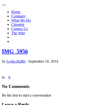
Home
Company
What We Do
Clientele
Contact Us
The Wire
IMG_5956
by
Lesha Ruffin
-
September 10, 2014
in
0
No Comments
Be the first to start a conversation
Leave a Reply