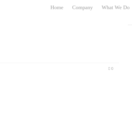
Home
Company
What We Do
T
T
An
S
N
R
W
0
G
D
A
O
Ro
Br
P
on
P
Vi