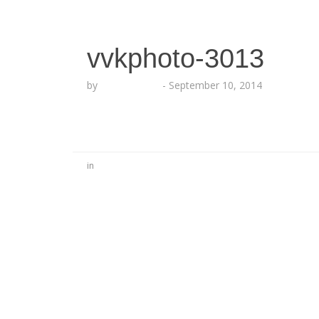
vvkphoto-3013
by
Lesha Ruffin
-
September 10, 2014
in
No Comments
Be the first to start a conversation
Leave a Reply