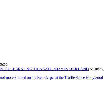
 2022
ORE CELEBRATING THIS SATURDAY IN OAKLAND
August 2,
 and more Stunted on the Red Carpet at the Truffle Sauce Hollywood