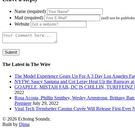
Name (required)
Mail (required)
(will not be publish
Website
The Latest in The Wire
The Model Experience Gears Up For A 3 Day Los Angeles Fash
NYFW: Saucy Santana and Coi Leray Heat Up the Runway at
GOAPELE, MISTAH FAB, DC IS CHILLIN, TURFFE
2022
Rosa Acosta, Phillip Smithey, Wesley Armstrong, Brittany Bat
Premiere
July 29, 2022
Viral Tech Trendsetter Cassius Cuvée Will Release First-Ev
© 2026 Echoing Soundz.
Built by
Dima