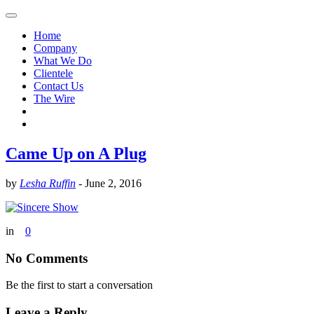
Home
Company
What We Do
Clientele
Contact Us
The Wire
Came Up on A Plug
by
Lesha Ruffin
-
June 2, 2016
in
0
No Comments
Be the first to start a conversation
Leave a Reply