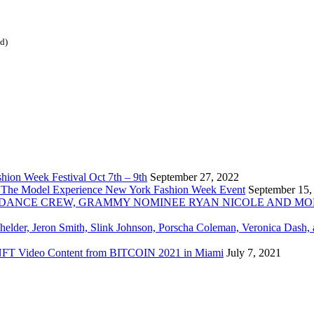
ed)
ion Week Festival Oct 7th – 9th
September 27, 2022
 The Model Experience New York Fashion Week Event
September 15,
INZ DANCE CREW, GRAMMY NOMINEE RYAN NICOLE AND M
chelder, Jeron Smith, Slink Johnson, Porscha Coleman, Veronica Dash,
er NFT Video Content from BITCOIN 2021 in Miami
July 7, 2021