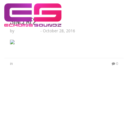
sincere2
by
Lesha Ruffin
-
October 28, 2016
in
0
No Comments
Be the first to start a conversation
Leave a Reply