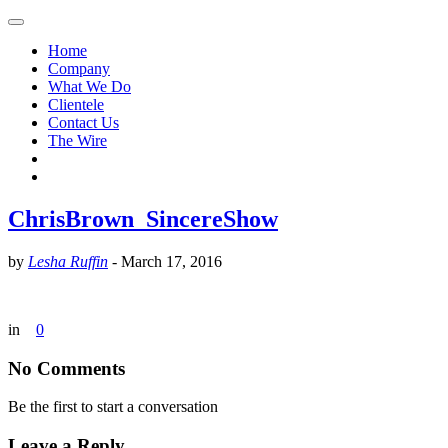
Home
Company
What We Do
Clientele
Contact Us
The Wire
ChrisBrown_SincereShow
by
Lesha Ruffin
-
March 17, 2016
in
0
No Comments
Be the first to start a conversation
Leave a Reply