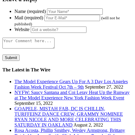
Name (required)
Mail (required)
(will not be
published)
Website
The Latest in The Wire
The Model Experience Gears Up For A 3 Day Los Angeles
Fashion Week Festival Oct 7th – 9th
September 27, 2022
NYFW: Saucy Santana and Coi Leray Heat Up the Runway
at The Model Experience New York Fashion Week Event
September 15, 2022
GOAPELE, MISTAH FAB, DC IS CHILLIN,
TURFFEINZ DANCE CREW, GRAMMY NOMINEE
RYAN NICOLE AND MORE CELEBRATING THIS
SATURDAY IN OAKLAND
August 2, 2022
Rosa Acosta, Phillip Smithey, Wesley Armstrong, Brittany