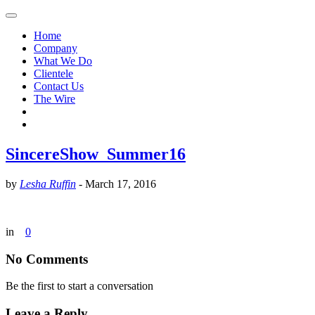
Home
Company
What We Do
Clientele
Contact Us
The Wire
SincereShow_Summer16
by
Lesha Ruffin
-
March 17, 2016
in
0
No Comments
Be the first to start a conversation
Leave a Reply