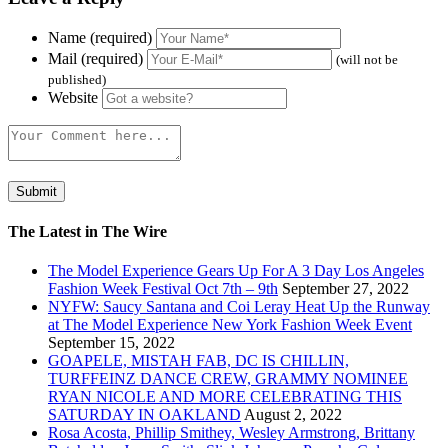
Name (required)
Mail (required)
(will not be
published)
Website
The Latest in The Wire
The Model Experience Gears Up For A 3 Day Los Angeles
Fashion Week Festival Oct 7th – 9th
September 27, 2022
NYFW: Saucy Santana and Coi Leray Heat Up the Runway
at The Model Experience New York Fashion Week Event
September 15, 2022
GOAPELE, MISTAH FAB, DC IS CHILLIN,
TURFFEINZ DANCE CREW, GRAMMY NOMINEE
RYAN NICOLE AND MORE CELEBRATING THIS
SATURDAY IN OAKLAND
August 2, 2022
Rosa Acosta, Phillip Smithey, Wesley Armstrong, Brittany