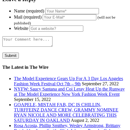
Name (required)
Mail (required)
(will not be
published)
Website
The Latest in The Wire
The Model Experience Gears Up For A 3 Day Los Angeles
Fashion Week Festival Oct 7th – 9th
September 27, 2022
NYFW: Saucy Santana and Coi Leray Heat Up the Runway
at The Model Experience New York Fashion Week Event
September 15, 2022
GOAPELE, MISTAH FAB, DC IS CHILLIN,
TURFFEINZ DANCE CREW, GRAMMY NOMINEE
RYAN NICOLE AND MORE CELEBRATING THIS
SATURDAY IN OAKLAND
August 2, 2022
Rosa Acosta, Phillip Smithey, Wesley Armstrong, Brittany