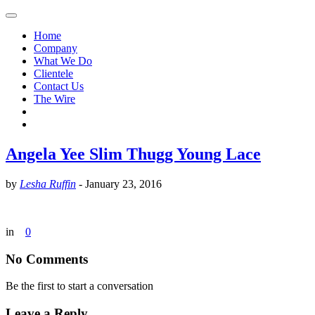
Home
Company
What We Do
Clientele
Contact Us
The Wire
Angela Yee Slim Thugg Young Lace
by
Lesha Ruffin
-
January 23, 2016
in
0
No Comments
Be the first to start a conversation
Leave a Reply