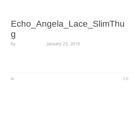
Echo_Angela_Lace_SlimThu
g
by
Lesha Ruffin
-
January 23, 2016
in
0
No Comments
Be the first to start a conversation
Leave a Reply