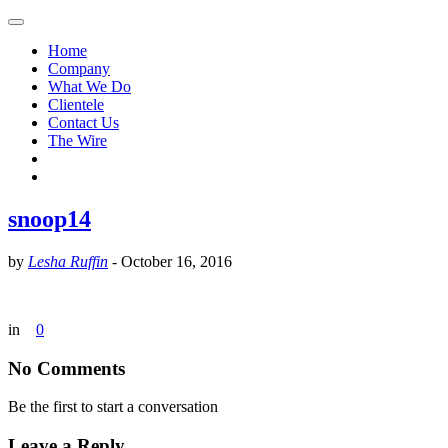
Home
Company
What We Do
Clientele
Contact Us
The Wire
snoop14
by
Lesha Ruffin
-
October 16, 2016
in
0
No Comments
Be the first to start a conversation
Leave a Reply