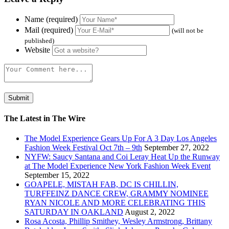
Name (required)
Mail (required)
(will not be
published)
Website
The Latest in The Wire
The Model Experience Gears Up For A 3 Day Los Angeles
Fashion Week Festival Oct 7th – 9th
September 27, 2022
NYFW: Saucy Santana and Coi Leray Heat Up the Runway
at The Model Experience New York Fashion Week Event
September 15, 2022
GOAPELE, MISTAH FAB, DC IS CHILLIN,
TURFFEINZ DANCE CREW, GRAMMY NOMINEE
RYAN NICOLE AND MORE CELEBRATING THIS
SATURDAY IN OAKLAND
August 2, 2022
Rosa Acosta, Phillip Smithey, Wesley Armstrong, Brittany