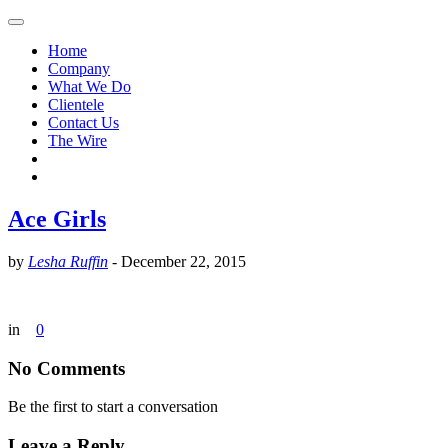
Home
Company
What We Do
Clientele
Contact Us
The Wire
Ace Girls
by
Lesha Ruffin
-
December 22, 2015
in
0
No Comments
Be the first to start a conversation
Leave a Reply