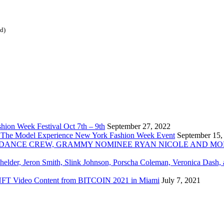
ed)
ion Week Festival Oct 7th – 9th
September 27, 2022
 The Model Experience New York Fashion Week Event
September 15,
INZ DANCE CREW, GRAMMY NOMINEE RYAN NICOLE AND M
chelder, Jeron Smith, Slink Johnson, Porscha Coleman, Veronica Dash,
er NFT Video Content from BITCOIN 2021 in Miami
July 7, 2021