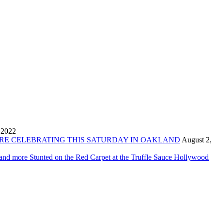
 2022
ORE CELEBRATING THIS SATURDAY IN OAKLAND
August 2,
 and more Stunted on the Red Carpet at the Truffle Sauce Hollywood