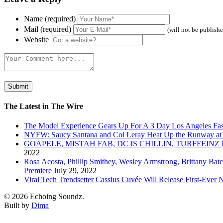
Name (required)
Mail (required)
(will not be publish
Website
The Latest in The Wire
The Model Experience Gears Up For A 3 Day Los Angeles Fash
NYFW: Saucy Santana and Coi Leray Heat Up the Runway at
GOAPELE, MISTAH FAB, DC IS CHILLIN, TURFFE
2022
Rosa Acosta, Phillip Smithey, Wesley Armstrong, Brittany Bat
Premiere
July 29, 2022
Viral Tech Trendsetter Cassius Cuvée Will Release First-Ev
© 2026 Echoing Soundz.
Built by
Dima