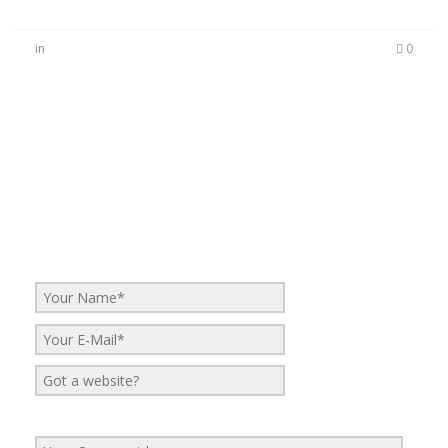
in
0
No Comments
Be the first to start a conversation
Leave a Reply