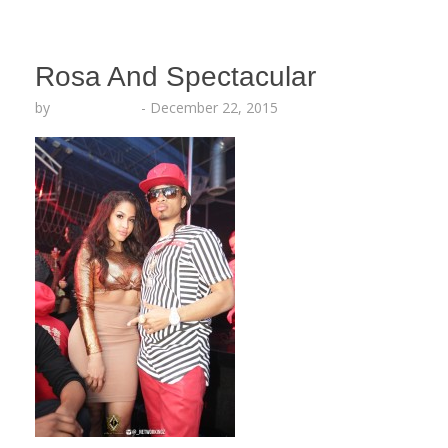
Rosa And Spectacular
by
Lesha Ruffin
-
December 22, 2015