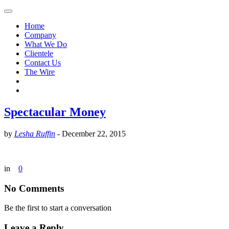
Home
Company
What We Do
Clientele
Contact Us
The Wire
Spectacular Money
by
Lesha Ruffin
-
December 22, 2015
in
0
No Comments
Be the first to start a conversation
Leave a Reply