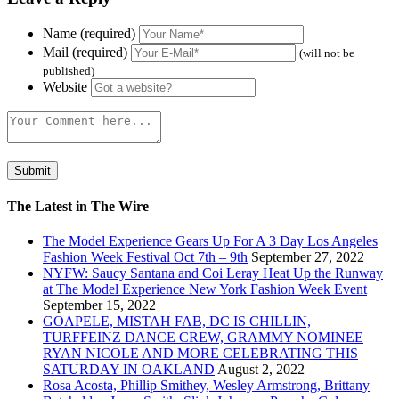
Name (required)
Mail (required)
(will not be
published)
Website
The Latest in The Wire
The Model Experience Gears Up For A 3 Day Los Angeles
Fashion Week Festival Oct 7th – 9th
September 27, 2022
NYFW: Saucy Santana and Coi Leray Heat Up the Runway
at The Model Experience New York Fashion Week Event
September 15, 2022
GOAPELE, MISTAH FAB, DC IS CHILLIN,
TURFFEINZ DANCE CREW, GRAMMY NOMINEE
RYAN NICOLE AND MORE CELEBRATING THIS
SATURDAY IN OAKLAND
August 2, 2022
Rosa Acosta, Phillip Smithey, Wesley Armstrong, Brittany