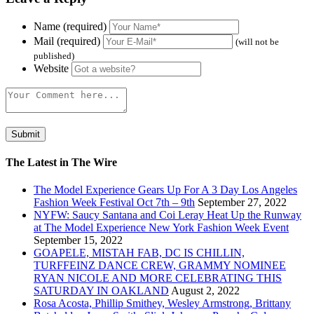
Name (required)
Mail (required)
(will not be
published)
Website
The Latest in The Wire
The Model Experience Gears Up For A 3 Day Los Angeles
Fashion Week Festival Oct 7th – 9th
September 27, 2022
NYFW: Saucy Santana and Coi Leray Heat Up the Runway
at The Model Experience New York Fashion Week Event
September 15, 2022
GOAPELE, MISTAH FAB, DC IS CHILLIN,
TURFFEINZ DANCE CREW, GRAMMY NOMINEE
RYAN NICOLE AND MORE CELEBRATING THIS
SATURDAY IN OAKLAND
August 2, 2022
Rosa Acosta, Phillip Smithey, Wesley Armstrong, Brittany