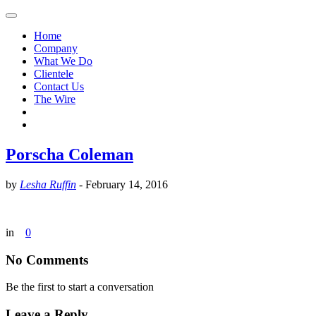
Home
Company
What We Do
Clientele
Contact Us
The Wire
Porscha Coleman
by
Lesha Ruffin
-
February 14, 2016
in
0
No Comments
Be the first to start a conversation
Leave a Reply