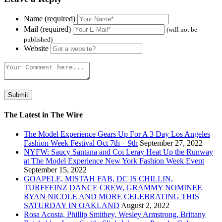
Name (required)
Mail (required)
(will not be
published)
Website
The Latest in The Wire
The Model Experience Gears Up For A 3 Day Los Angeles
Fashion Week Festival Oct 7th – 9th
September 27, 2022
NYFW: Saucy Santana and Coi Leray Heat Up the Runway
at The Model Experience New York Fashion Week Event
September 15, 2022
GOAPELE, MISTAH FAB, DC IS CHILLIN,
TURFFEINZ DANCE CREW, GRAMMY NOMINEE
RYAN NICOLE AND MORE CELEBRATING THIS
SATURDAY IN OAKLAND
August 2, 2022
Rosa Acosta, Phillip Smithey, Wesley Armstrong, Brittany