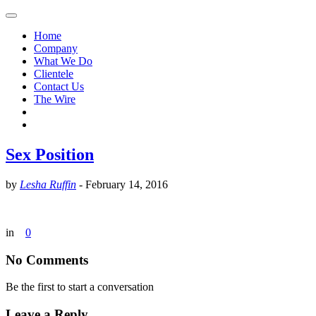
Home
Company
What We Do
Clientele
Contact Us
The Wire
Sex Position
by
Lesha Ruffin
-
February 14, 2016
in
0
No Comments
Be the first to start a conversation
Leave a Reply