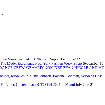
ed)
ion Week Festival Oct 7th – 9th
September 27, 2022
 The Model Experience New York Fashion Week Event
September 15,
INZ DANCE CREW, GRAMMY NOMINEE RYAN NICOLE AND M
chelder, Jeron Smith, Slink Johnson, Porscha Coleman, Veronica Dash,
er NFT Video Content from BITCOIN 2021 in Miami
July 7, 2021