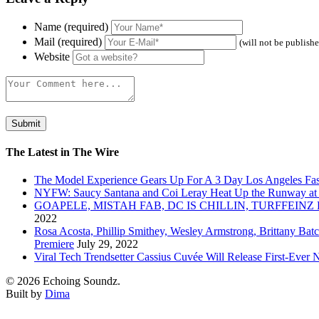
Name (required)
Mail (required)
(will not be publish
Website
The Latest in The Wire
The Model Experience Gears Up For A 3 Day Los Angeles Fash
NYFW: Saucy Santana and Coi Leray Heat Up the Runway at
GOAPELE, MISTAH FAB, DC IS CHILLIN, TURFFE
2022
Rosa Acosta, Phillip Smithey, Wesley Armstrong, Brittany Bat
Premiere
July 29, 2022
Viral Tech Trendsetter Cassius Cuvée Will Release First-Ev
© 2026 Echoing Soundz.
Built by
Dima