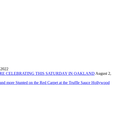
 2022
ORE CELEBRATING THIS SATURDAY IN OAKLAND
August 2,
 and more Stunted on the Red Carpet at the Truffle Sauce Hollywood