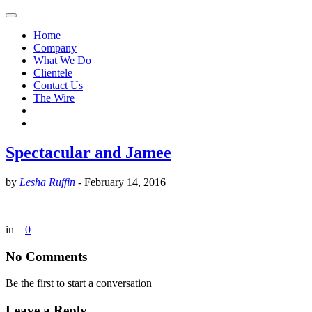
Home
Company
What We Do
Clientele
Contact Us
The Wire
Spectacular and Jamee
by
Lesha Ruffin
-
February 14, 2016
in
0
No Comments
Be the first to start a conversation
Leave a Reply