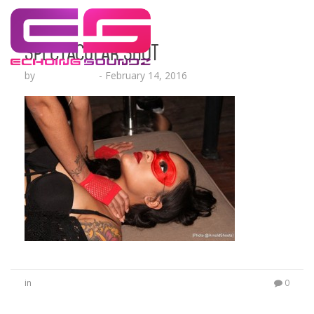
Spectacular Shot
by
Lesha Ruffin
-
February 14, 2016
in
0