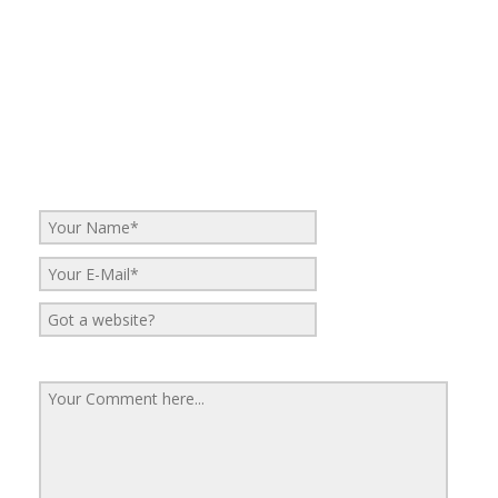
No Comments
Be the first to start a conversation
Leave a Reply