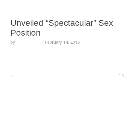
Unveiled “Spectacular” Sex
Position
by
Lesha Ruffin
-
February 14, 2016
in
0
No Comments
Be the first to start a conversation
Leave a Reply