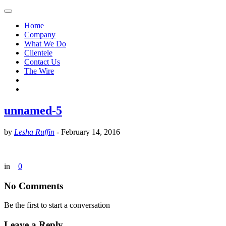
Home
Company
What We Do
Clientele
Contact Us
The Wire
unnamed-5
by
Lesha Ruffin
-
February 14, 2016
in
0
No Comments
Be the first to start a conversation
Leave a Reply