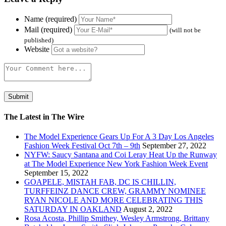
Name (required)
Mail (required)
(will not be
published)
Website
The Latest in The Wire
The Model Experience Gears Up For A 3 Day Los Angeles
Fashion Week Festival Oct 7th – 9th
September 27, 2022
NYFW: Saucy Santana and Coi Leray Heat Up the Runway
at The Model Experience New York Fashion Week Event
September 15, 2022
GOAPELE, MISTAH FAB, DC IS CHILLIN,
TURFFEINZ DANCE CREW, GRAMMY NOMINEE
RYAN NICOLE AND MORE CELEBRATING THIS
SATURDAY IN OAKLAND
August 2, 2022
Rosa Acosta, Phillip Smithey, Wesley Armstrong, Brittany