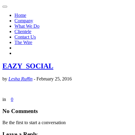
Home
Company
What We Do
Clientele
Contact Us
The Wire
EAZY_SOCIAL
by
Lesha Ruffin
-
February 25, 2016
in
0
No Comments
Be the first to start a conversation
Leave a Reply