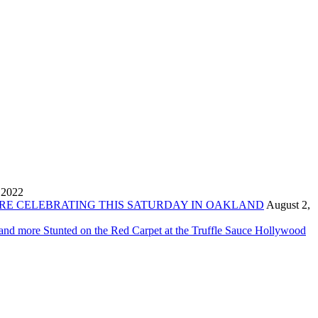
 2022
ORE CELEBRATING THIS SATURDAY IN OAKLAND
August 2,
 and more Stunted on the Red Carpet at the Truffle Sauce Hollywood