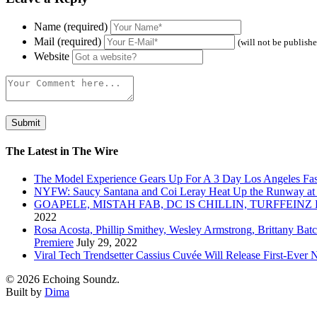
Name (required)
Mail (required)
(will not be publish
Website
The Latest in The Wire
The Model Experience Gears Up For A 3 Day Los Angeles Fash
NYFW: Saucy Santana and Coi Leray Heat Up the Runway at
GOAPELE, MISTAH FAB, DC IS CHILLIN, TURFFE
2022
Rosa Acosta, Phillip Smithey, Wesley Armstrong, Brittany Bat
Premiere
July 29, 2022
Viral Tech Trendsetter Cassius Cuvée Will Release First-Ev
© 2026 Echoing Soundz.
Built by
Dima