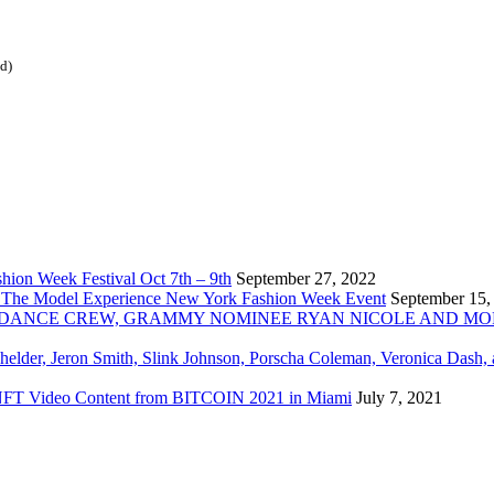
ed)
ion Week Festival Oct 7th – 9th
September 27, 2022
 The Model Experience New York Fashion Week Event
September 15,
INZ DANCE CREW, GRAMMY NOMINEE RYAN NICOLE AND M
chelder, Jeron Smith, Slink Johnson, Porscha Coleman, Veronica Dash,
er NFT Video Content from BITCOIN 2021 in Miami
July 7, 2021