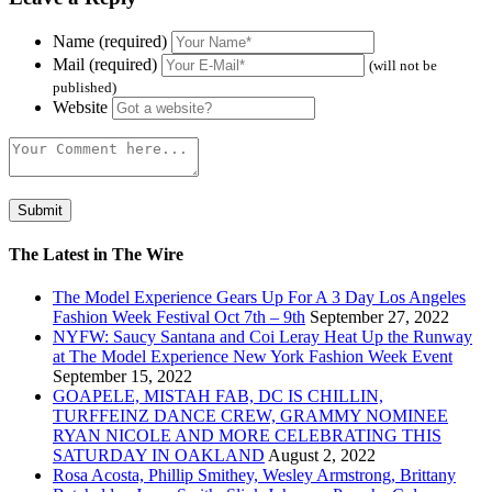
Name (required)
Mail (required)
(will not be
published)
Website
The Latest in The Wire
The Model Experience Gears Up For A 3 Day Los Angeles
Fashion Week Festival Oct 7th – 9th
September 27, 2022
NYFW: Saucy Santana and Coi Leray Heat Up the Runway
at The Model Experience New York Fashion Week Event
September 15, 2022
GOAPELE, MISTAH FAB, DC IS CHILLIN,
TURFFEINZ DANCE CREW, GRAMMY NOMINEE
RYAN NICOLE AND MORE CELEBRATING THIS
SATURDAY IN OAKLAND
August 2, 2022
Rosa Acosta, Phillip Smithey, Wesley Armstrong, Brittany