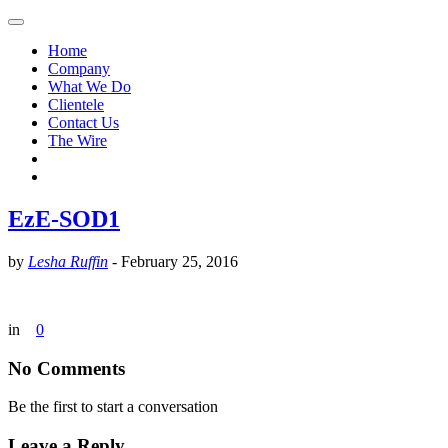
Home
Company
What We Do
Clientele
Contact Us
The Wire
EzE-SOD1
by
Lesha Ruffin
-
February 25, 2016
in
0
No Comments
Be the first to start a conversation
Leave a Reply