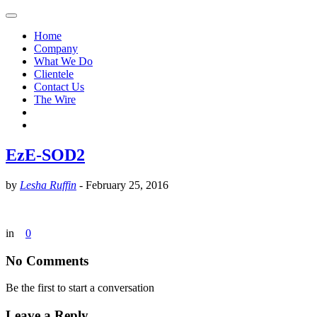
Home
Company
What We Do
Clientele
Contact Us
The Wire
EzE-SOD2
by
Lesha Ruffin
-
February 25, 2016
in
0
No Comments
Be the first to start a conversation
Leave a Reply