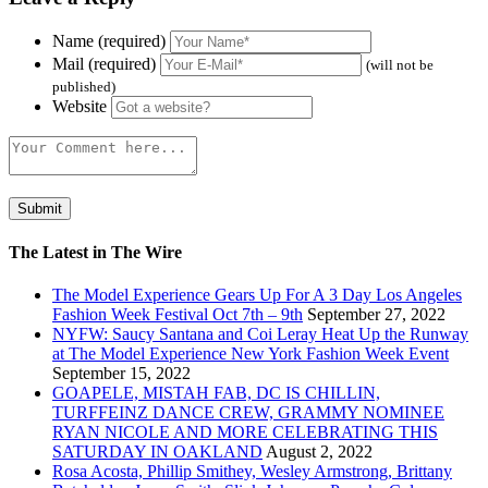
Name (required)
Mail (required)
(will not be
published)
Website
The Latest in The Wire
The Model Experience Gears Up For A 3 Day Los Angeles
Fashion Week Festival Oct 7th – 9th
September 27, 2022
NYFW: Saucy Santana and Coi Leray Heat Up the Runway
at The Model Experience New York Fashion Week Event
September 15, 2022
GOAPELE, MISTAH FAB, DC IS CHILLIN,
TURFFEINZ DANCE CREW, GRAMMY NOMINEE
RYAN NICOLE AND MORE CELEBRATING THIS
SATURDAY IN OAKLAND
August 2, 2022
Rosa Acosta, Phillip Smithey, Wesley Armstrong, Brittany