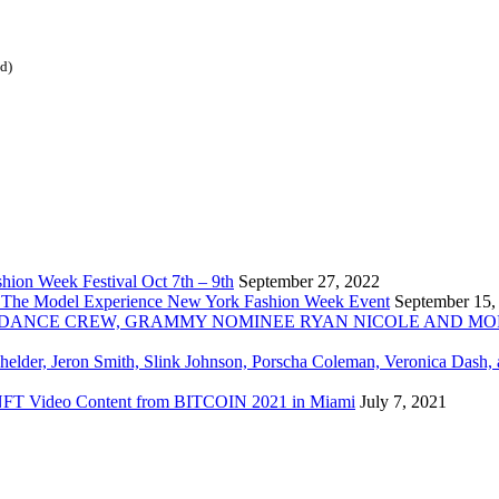
ed)
ion Week Festival Oct 7th – 9th
September 27, 2022
 The Model Experience New York Fashion Week Event
September 15,
INZ DANCE CREW, GRAMMY NOMINEE RYAN NICOLE AND M
chelder, Jeron Smith, Slink Johnson, Porscha Coleman, Veronica Dash,
er NFT Video Content from BITCOIN 2021 in Miami
July 7, 2021