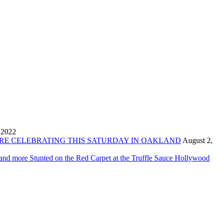
 2022
ORE CELEBRATING THIS SATURDAY IN OAKLAND
August 2,
 and more Stunted on the Red Carpet at the Truffle Sauce Hollywood