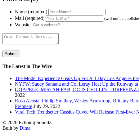
Name (required)
Mail (required)
(will not be publish
Website
The Latest in The Wire
The Model Experience Gears Up For A 3 Day Los Angeles Fash
NYFW: Saucy Santana and Coi Leray Heat Up the Runway at
GOAPELE, MISTAH FAB, DC IS CHILLIN, TURFFE
2022
Rosa Acosta, Phillip Smithey, Wesley Armstrong, Brittany Bat
Premiere
July 29, 2022
Viral Tech Trendsetter Cassius Cuvée Will Release First-Ev
© 2026 Echoing Soundz.
Built by
Dima