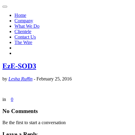
Home
Company
What We Do
Clientele
Contact Us
The Wire
EzE-SOD3
by
Lesha Ruffin
-
February 25, 2016
in
0
No Comments
Be the first to start a conversation
Leave a Reply