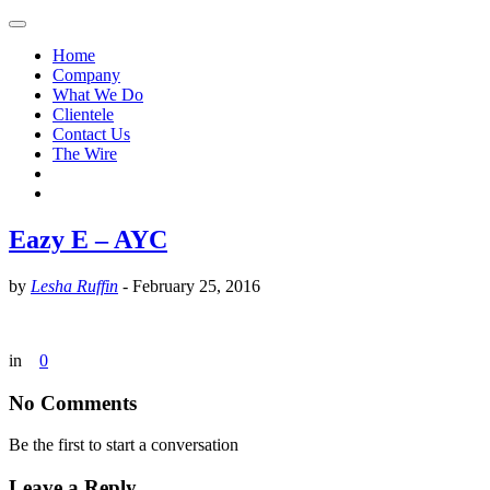
Home
Company
What We Do
Clientele
Contact Us
The Wire
Eazy E – AYC
by
Lesha Ruffin
-
February 25, 2016
in
0
No Comments
Be the first to start a conversation
Leave a Reply