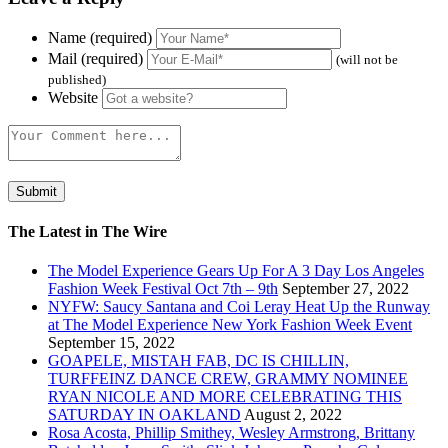
Name (required)
Mail (required)
(will not be
published)
Website
The Latest in The Wire
The Model Experience Gears Up For A 3 Day Los Angeles
Fashion Week Festival Oct 7th – 9th
September 27, 2022
NYFW: Saucy Santana and Coi Leray Heat Up the Runway
at The Model Experience New York Fashion Week Event
September 15, 2022
GOAPELE, MISTAH FAB, DC IS CHILLIN,
TURFFEINZ DANCE CREW, GRAMMY NOMINEE
RYAN NICOLE AND MORE CELEBRATING THIS
SATURDAY IN OAKLAND
August 2, 2022
Rosa Acosta, Phillip Smithey, Wesley Armstrong, Brittany