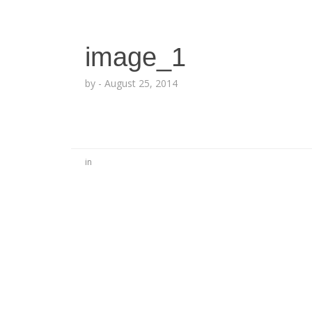
image_1
by
-
August 25, 2014
in
No Comments
Be the first to start a conversation
Leave a Reply