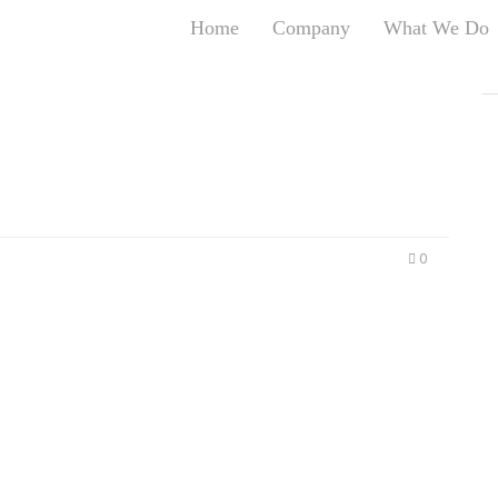
Home
Company
What We Do
T
T
An
S
N
R
W
0
G
D
A
O
Ro
Br
P
on
P
Vi