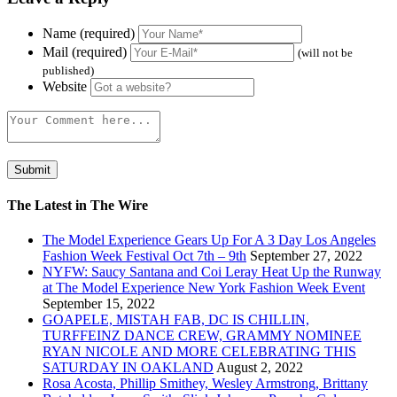
Name (required)
Mail (required)
(will not be
published)
Website
The Latest in The Wire
The Model Experience Gears Up For A 3 Day Los Angeles
Fashion Week Festival Oct 7th – 9th
September 27, 2022
NYFW: Saucy Santana and Coi Leray Heat Up the Runway
at The Model Experience New York Fashion Week Event
September 15, 2022
GOAPELE, MISTAH FAB, DC IS CHILLIN,
TURFFEINZ DANCE CREW, GRAMMY NOMINEE
RYAN NICOLE AND MORE CELEBRATING THIS
SATURDAY IN OAKLAND
August 2, 2022
Rosa Acosta, Phillip Smithey, Wesley Armstrong, Brittany