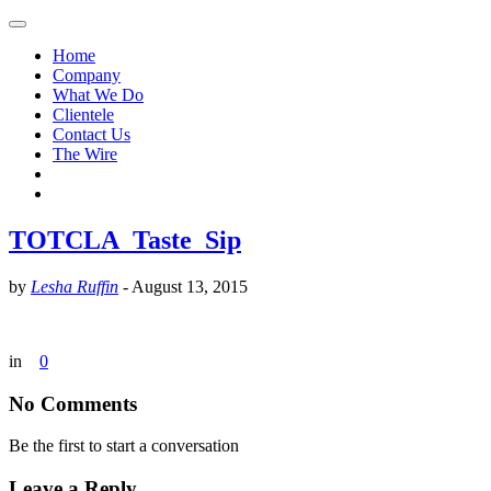
Home
Company
What We Do
Clientele
Contact Us
The Wire
TOTCLA_Taste_Sip
by
Lesha Ruffin
-
August 13, 2015
in
0
No Comments
Be the first to start a conversation
Leave a Reply