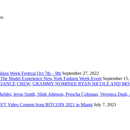
ed)
ion Week Festival Oct 7th – 9th
September 27, 2022
 The Model Experience New York Fashion Week Event
September 15,
INZ DANCE CREW, GRAMMY NOMINEE RYAN NICOLE AND M
chelder, Jeron Smith, Slink Johnson, Porscha Coleman, Veronica Dash,
er NFT Video Content from BITCOIN 2021 in Miami
July 7, 2021