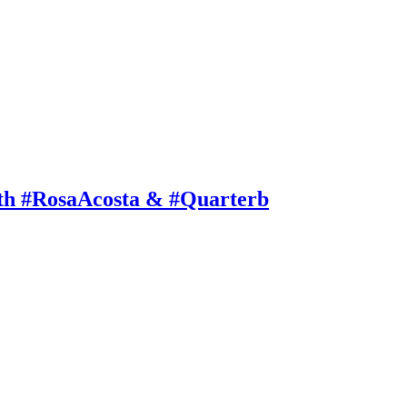
th #RosaAcosta & #Quarterb