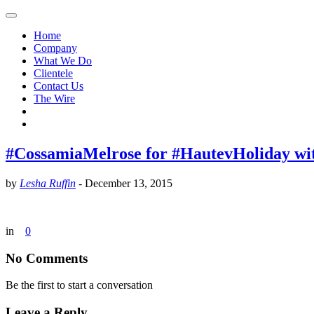
Home
Company
What We Do
Clientele
Contact Us
The Wire
#CossamiaMelrose for #HautevHoliday wi
by
Lesha Ruffin
-
December 13, 2015
in
0
No Comments
Be the first to start a conversation
Leave a Reply