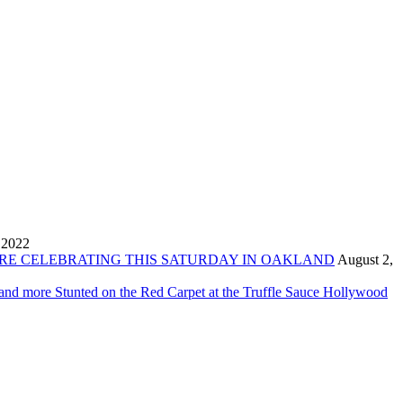
 2022
ORE CELEBRATING THIS SATURDAY IN OAKLAND
August 2,
 and more Stunted on the Red Carpet at the Truffle Sauce Hollywood