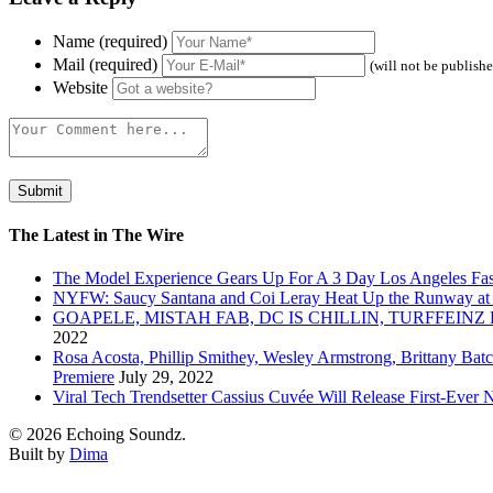
Name (required)
Mail (required)
(will not be publish
Website
The Latest in The Wire
The Model Experience Gears Up For A 3 Day Los Angeles Fash
NYFW: Saucy Santana and Coi Leray Heat Up the Runway at
GOAPELE, MISTAH FAB, DC IS CHILLIN, TURFFE
2022
Rosa Acosta, Phillip Smithey, Wesley Armstrong, Brittany Bat
Premiere
July 29, 2022
Viral Tech Trendsetter Cassius Cuvée Will Release First-Ev
© 2026 Echoing Soundz.
Built by
Dima