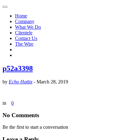
Home
Company
What We Do
Clientele
Contact Us
The Wire
p52a3398
by
Echo Hattix
-
March 28, 2019
in
0
No Comments
Be the first to start a conversation
Leave a Reply