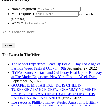
Name (required)
Mail (required)
(will not be
published)
Website
The Latest in The Wire
The Model Experience Gears Up For A 3 Day Los Angeles
Fashion Week Festival Oct 7th – 9th
September 27, 2022
NYFW: Saucy Santana and Coi Leray Heat Up the Runway
at The Model Experience New York Fashion Week Event
September 15, 2022
GOAPELE, MISTAH FAB, DC IS CHILLIN,
TURFFEINZ DANCE CREW, GRAMMY NOMINEE
RYAN NICOLE AND MORE CELEBRATING THIS
SATURDAY IN OAKLAND
August 2, 2022
Rosa Acosta, Phillip Smithey, Wesley Armstrong, Brittany