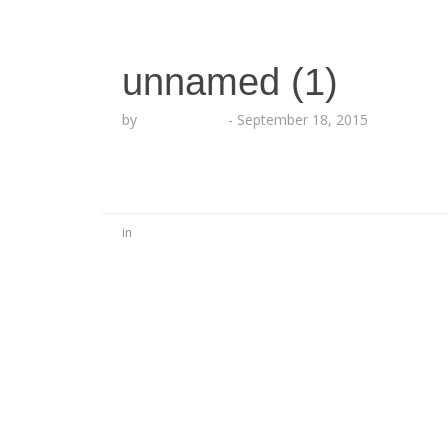
unnamed (1)
by
Lesha Ruffin
-
September 18, 2015
in
No Comments
Be the first to start a conversation
Leave a Reply