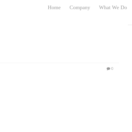
Home
Company
What We Do
T
T
An
S
N
R
W
0
G
D
A
O
Ro
Br
P
on
P
Vi