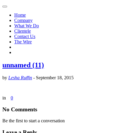
Home
Company
What We Do
Clientele
Contact Us
The Wire
unnamed (11)
by
Lesha Ruffin
-
September 18, 2015
in
0
No Comments
Be the first to start a conversation
Leave a Reply