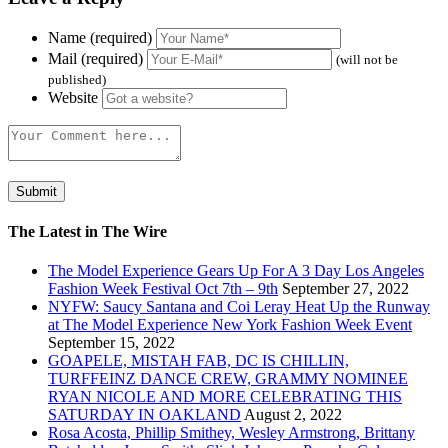
Name (required)
Mail (required)
(will not be
published)
Website
The Latest in The Wire
The Model Experience Gears Up For A 3 Day Los Angeles
Fashion Week Festival Oct 7th – 9th
September 27, 2022
NYFW: Saucy Santana and Coi Leray Heat Up the Runway
at The Model Experience New York Fashion Week Event
September 15, 2022
GOAPELE, MISTAH FAB, DC IS CHILLIN,
TURFFEINZ DANCE CREW, GRAMMY NOMINEE
RYAN NICOLE AND MORE CELEBRATING THIS
SATURDAY IN OAKLAND
August 2, 2022
Rosa Acosta, Phillip Smithey, Wesley Armstrong, Brittany