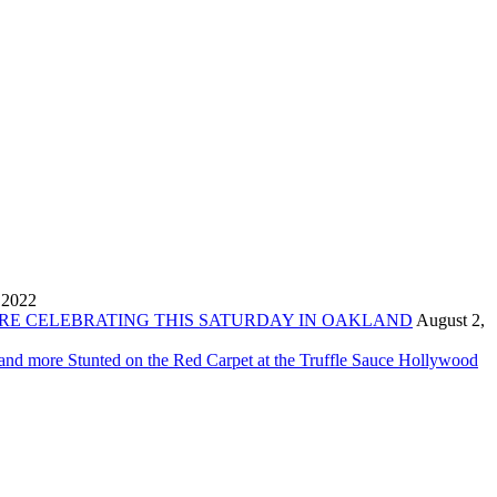
 2022
ORE CELEBRATING THIS SATURDAY IN OAKLAND
August 2,
 and more Stunted on the Red Carpet at the Truffle Sauce Hollywood