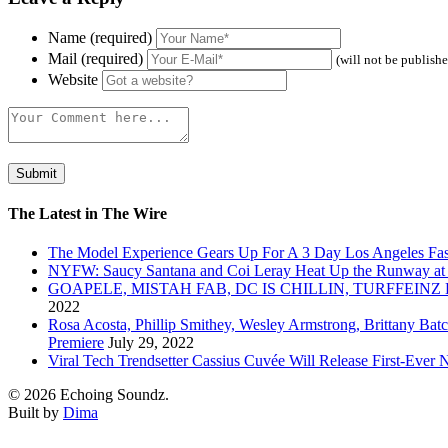
Name (required)
Mail (required)
(will not be publish
Website
The Latest in The Wire
The Model Experience Gears Up For A 3 Day Los Angeles Fash
NYFW: Saucy Santana and Coi Leray Heat Up the Runway at
GOAPELE, MISTAH FAB, DC IS CHILLIN, TURFFE
2022
Rosa Acosta, Phillip Smithey, Wesley Armstrong, Brittany Bat
Premiere
July 29, 2022
Viral Tech Trendsetter Cassius Cuvée Will Release First-Ev
© 2026 Echoing Soundz.
Built by
Dima