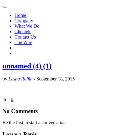
Home
Company
What We Do
Clientele
Contact Us
The Wire
unnamed (4) (1)
by
Lesha Ruffin
-
September 18, 2015
in
0
No Comments
Be the first to start a conversation
Leave a Reply