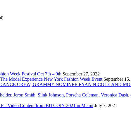
ed)
ion Week Festival Oct 7th – 9th
September 27, 2022
 The Model Experience New York Fashion Week Event
September 15,
INZ DANCE CREW, GRAMMY NOMINEE RYAN NICOLE AND M
chelder, Jeron Smith, Slink Johnson, Porscha Coleman, Veronica Dash,
er NFT Video Content from BITCOIN 2021 in Miami
July 7, 2021