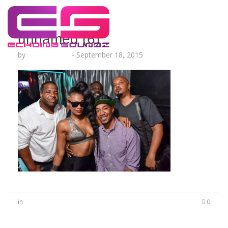
unnamed (6)
by
Lesha Ruffin
-
September 18, 2015
in
0