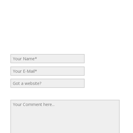
No Comments
Be the first to start a conversation
Leave a Reply