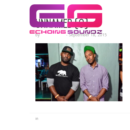
unnamed (9)
by
Lesha Ruffin
-
September 18, 2015
in