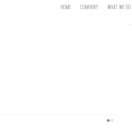
Home
Company
What We Do
Th
T
An
S
N
R
W
G
D
A
O
Ro
Br
P
on
P
0
Vi