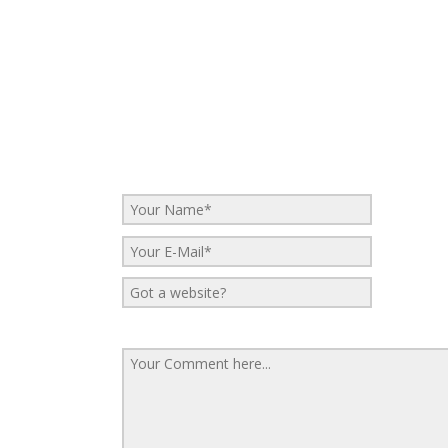
No Comments
Be the first to start a conversation
Leave a Reply