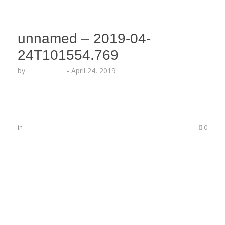
unnamed – 2019-04-
24T101554.769
by
Echo Hattix
-
April 24, 2019
in
0
No Comments
Be the first to start a conversation
Leave a Reply