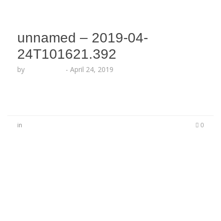
unnamed – 2019-04-
24T101621.392
by
Echo Hattix
-
April 24, 2019
in
0
No Comments
Be the first to start a conversation
Leave a Reply