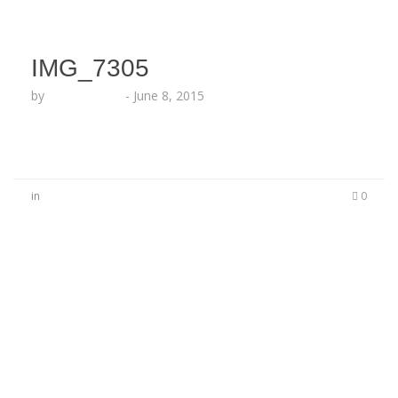
IMG_7305
by
Lesha Ruffin
-
June 8, 2015
in
0
No Comments
Be the first to start a conversation
Leave a Reply