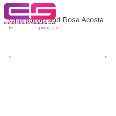
Quarterbird and Rosa Acosta
by
Lesha Ruffin
-
June 8, 2015
in
0
No Comments
Be the first to start a conversation
Leave a Reply