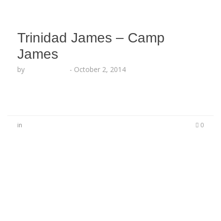
Trinidad James – Camp
James
by
Lesha Ruffin
-
October 2, 2014
in
0
No Comments
Be the first to start a conversation
Leave a Reply