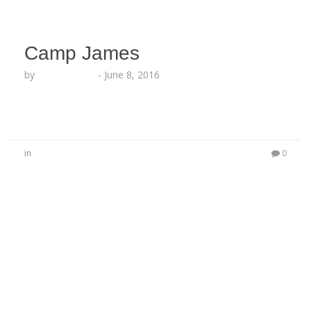
Camp James
by
Lesha Ruffin
-
June 8, 2016
in
0
No Comments
Be the first to start a conversation
Leave a Reply