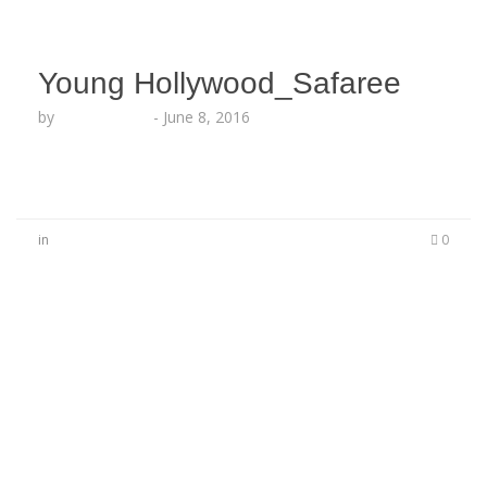
Young Hollywood_Safaree
by
Lesha Ruffin
-
June 8, 2016
in
0
No Comments
Be the first to start a conversation
Leave a Reply