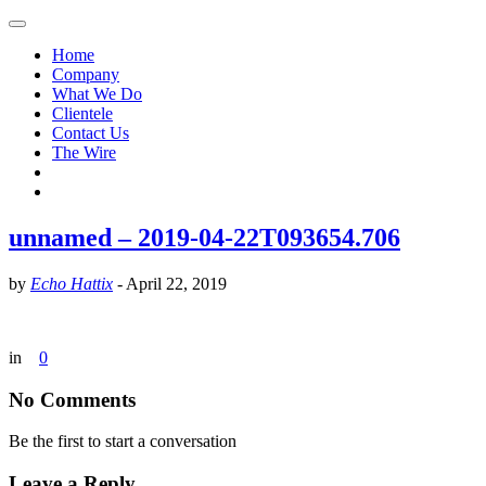
Home
Company
What We Do
Clientele
Contact Us
The Wire
unnamed – 2019-04-22T093654.706
by
Echo Hattix
-
April 22, 2019
in
0
No Comments
Be the first to start a conversation
Leave a Reply