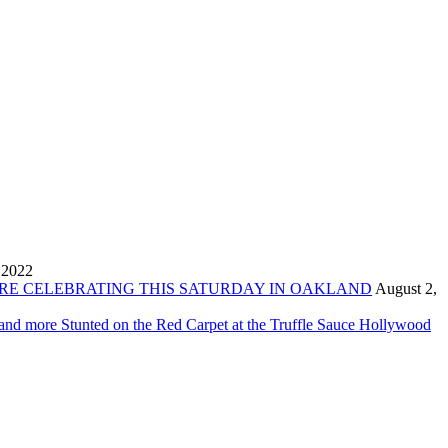
 2022
ORE CELEBRATING THIS SATURDAY IN OAKLAND
August 2,
 and more Stunted on the Red Carpet at the Truffle Sauce Hollywood