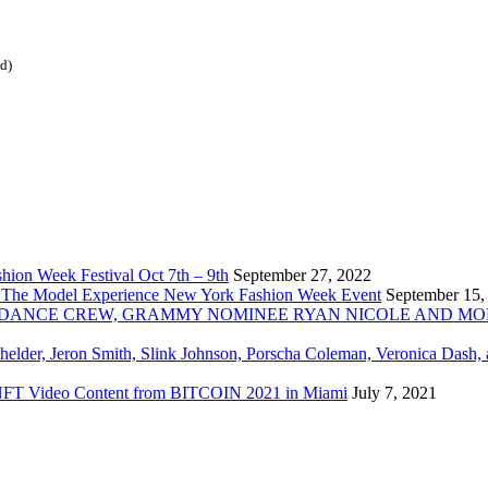
ed)
ion Week Festival Oct 7th – 9th
September 27, 2022
 The Model Experience New York Fashion Week Event
September 15,
INZ DANCE CREW, GRAMMY NOMINEE RYAN NICOLE AND M
chelder, Jeron Smith, Slink Johnson, Porscha Coleman, Veronica Dash,
er NFT Video Content from BITCOIN 2021 in Miami
July 7, 2021