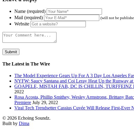
Name (required)
Mail (required)
(will not be publish
Website
The Latest in The Wire
The Model Experience Gears Up For A 3 Day Los Angeles Fash
NYFW: Saucy Santana and Coi Leray Heat Up the Runway at
GOAPELE, MISTAH FAB, DC IS CHILLIN, TURFFE
2022
Rosa Acosta, Phillip Smithey, Wesley Armstrong, Brittany Bat
Premiere
July 29, 2022
Viral Tech Trendsetter Cassius Cuvée Will Release First-Ev
© 2026 Echoing Soundz.
Built by
Dima