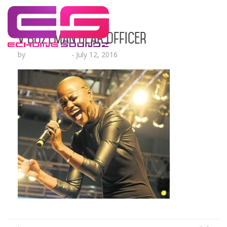
V Bozeman Dear Officer
by
Lesha Ruffin
-
July 12, 2016