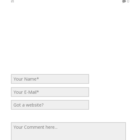
in
0
No Comments
Be the first to start a conversation
Leave a Reply