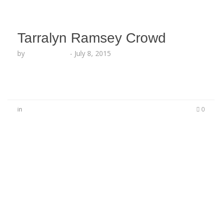
Tarralyn Ramsey Crowd
by
Lesha Ruffin
-
July 8, 2015
in
0
No Comments
Be the first to start a conversation
Leave a Reply